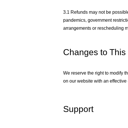
3.1 Refunds may not be possible
pandemics, government restrictio
arrangements or rescheduling m
Changes to This 
We reserve the right to modify t
on our website with an effective
Support