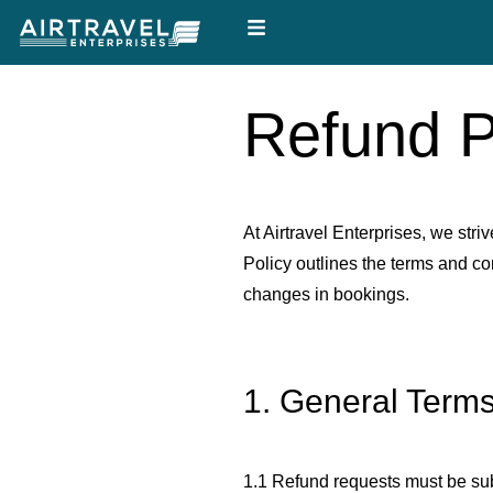
Skip
to
content
Refund P
At Airtravel Enterprises, we stri
Policy outlines the terms and c
changes in bookings.
1. General Term
1.1 Refund requests must be submi