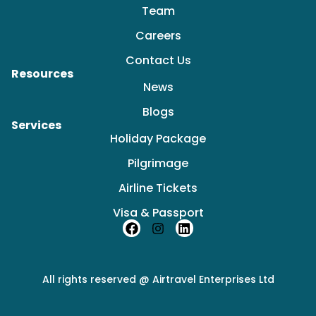
Team
Careers
Contact Us
Resources
News
Blogs
Services
Holiday Package
Pilgrimage
Airline Tickets
Visa & Passport
F
I
L
a
n
i
c
s
n
e
t
k
b
a
e
All rights reserved @ Airtravel Enterprises Ltd
o
g
d
o
r
i
k
a
n