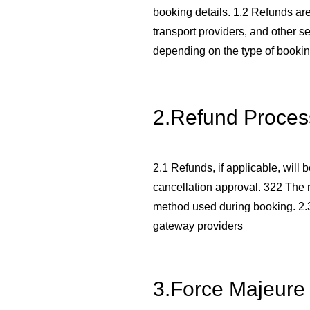
booking details. 1.2 Refunds are 
transport providers, and other s
depending on the type of bookin
2.Refund Proces
2.1 Refunds, if applicable, will
cancellation approval. 322 The r
method used during booking. 2
gateway providers
3.Force Majeure