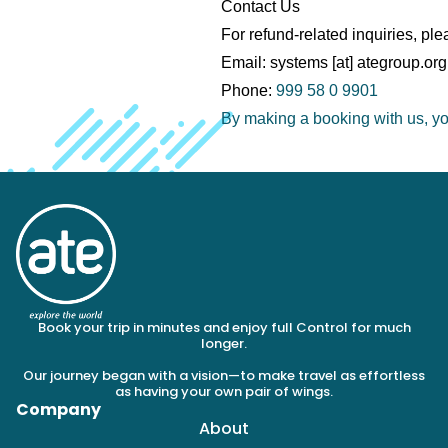
Contact Us
For refund-related inquiries, ple
Email: systems [at] ategroup.org
Phone:
999 58 0 9901
By making a booking with us, you
Book your trip in minutes and enjoy full Control for much
longer.
Our journey began with a vision—to make travel as effortless
as having your own pair of wings.
Company
About