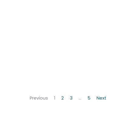
Previous
1
2
3
…
5
Next