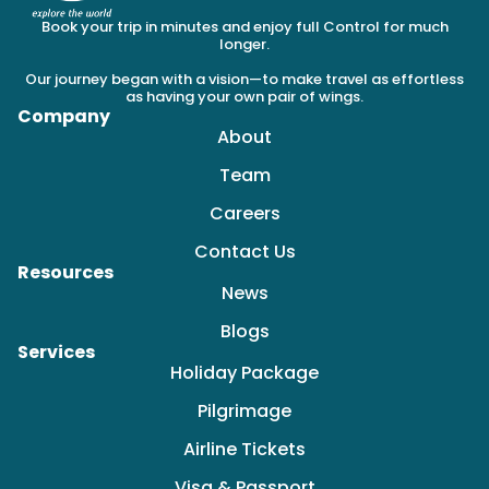
Book your trip in minutes and enjoy full Control for much
longer.
Our journey began with a vision—to make travel as effortless
as having your own pair of wings.
Company
About
Team
Careers
Contact Us
Resources
News
Blogs
Services
Holiday Package
Pilgrimage
Airline Tickets
Visa & Passport