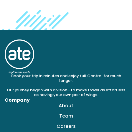
Book your trip in minutes and enjoy full Control for much
longer.
Our journey began with a vision—to make travel as effortless
as having your own pair of wings.
Company
About
Team
Careers